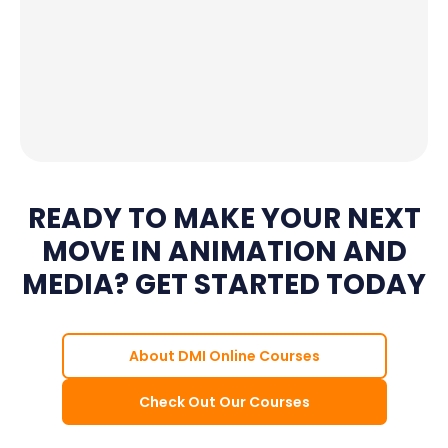
READY TO MAKE YOUR NEXT
MOVE IN ANIMATION AND
MEDIA? GET STARTED TODAY
About DMI Online Courses
Check Out Our Courses