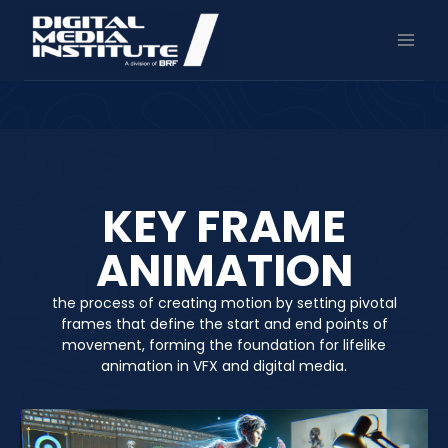
Skip
to
content
KEY FRAME
ANIMATION
the process of creating motion by setting pivotal
frames that define the start and end points of
movement, forming the foundation for lifelike
animation in VFX and digital media.