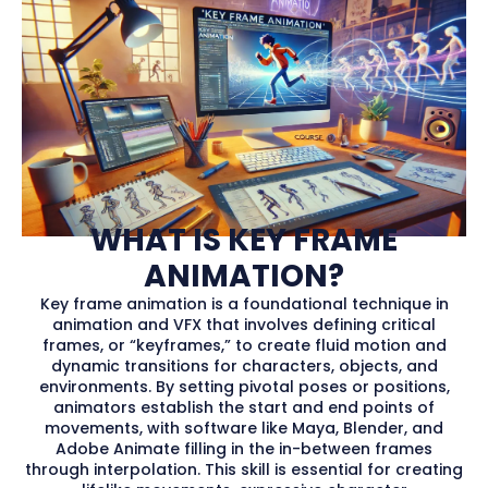
WHAT IS KEY FRAME
ANIMATION?
Key frame animation is a foundational technique in
animation and VFX that involves defining critical
frames, or “keyframes,” to create fluid motion and
dynamic transitions for characters, objects, and
environments. By setting pivotal poses or positions,
animators establish the start and end points of
movements, with software like Maya, Blender, and
Adobe Animate filling in the in-between frames
through interpolation. This skill is essential for creating