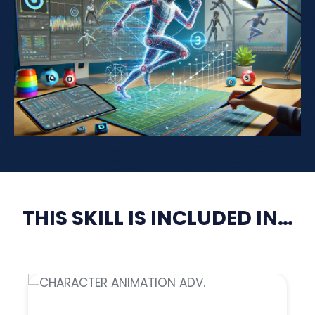
THIS SKILL IS INCLUDED IN…