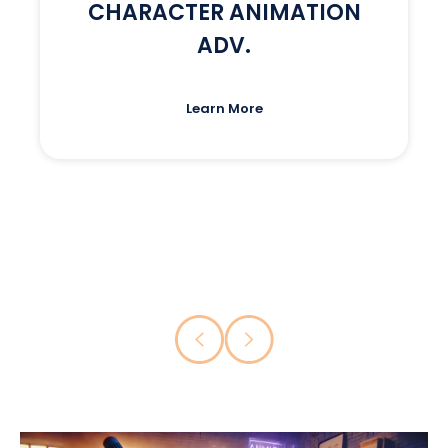
CHARACTER ANIMATION
ADV.
Learn More