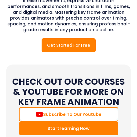
lifelike movements, expressive character
performances, and smooth transitions in films, games,
and digital media. Mastering key frame animation
provides animators with precise control over timing,
spacing, and motion dynamics, ensuring professional-
grade results in any production pipeline.
Get Started For Free
CHECK OUT OUR COURSES
& YOUTUBE FOR MORE ON
KEY FRAME ANIMATION
Subscribe To Our Youtube
Start learning Now