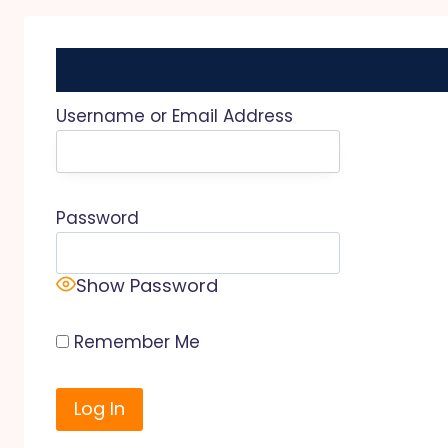
Username or Email Address
Password
Show Password
Remember Me