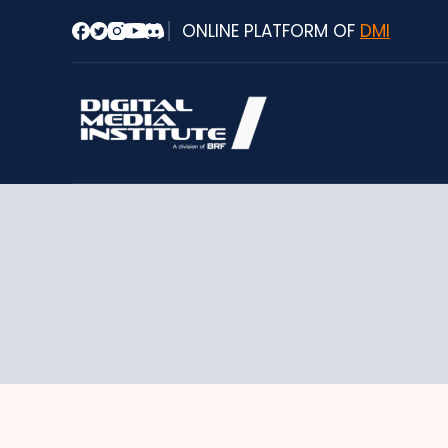
Skip
ONLINE PLATFORM OF
DMI
to
content