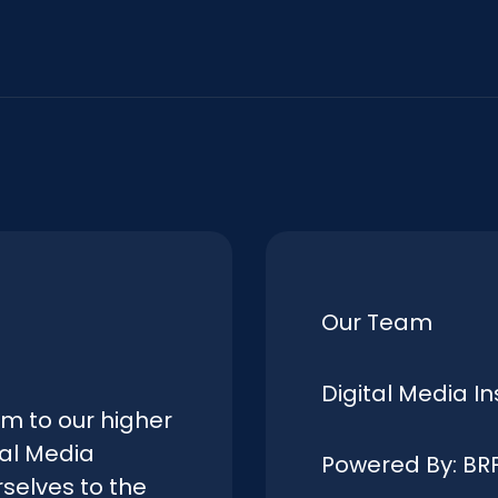
Our Team
Digital Media In
rm to our higher
tal Media
Powered By: BR
selves to the