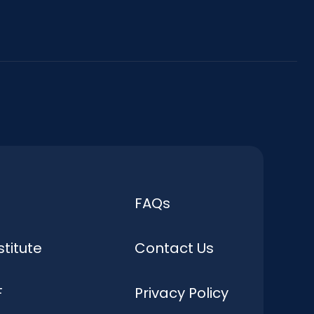
FAQs
stitute
Contact Us
F
Privacy Policy