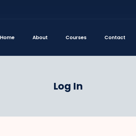
Home
About
Courses
Contact
Log In