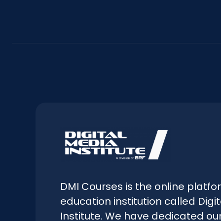
DMI Courses is the online platfo
education institution called Digi
Institute. We have dedicated our