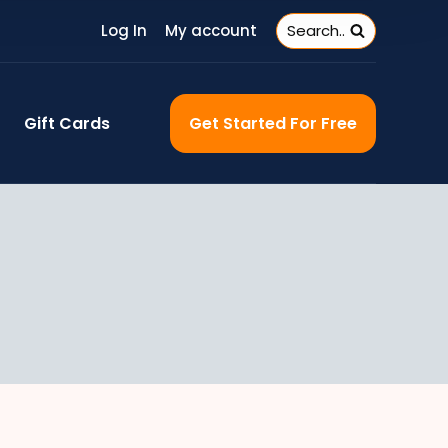
Log In
My account
Search..
Gift Cards
Get Started For Free