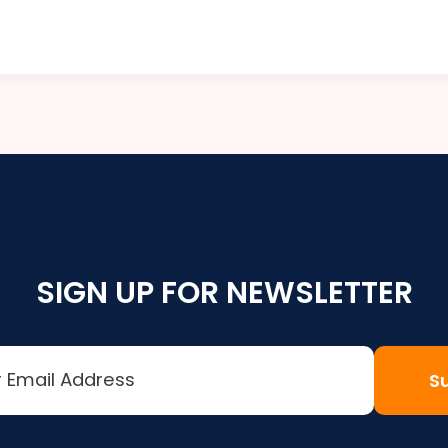
SIGN UP FOR NEWSLETTER
S