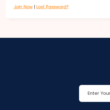
Join Now
|
Lost Password?