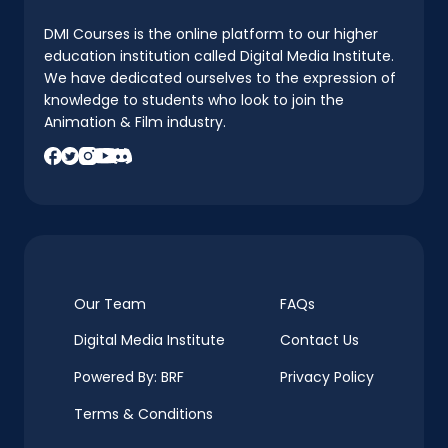
DMI Courses is the online platform to our higher
education institution called Digital Media Institute.
We have dedicated ourselves to the expression of
knowledge to students who look to join the
Animation & Film industry.
Our Team
FAQs
Digital Media Institute
Contact Us
Powered By: BRF
Privacy Policy
Terms & Conditions