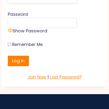
Password
Show Password
Remember Me
Join Now
|
Lost Password?