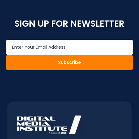
SIGN UP FOR NEWSLETTER
Subscribe