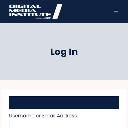
Skip
to
content
Log In
Username or Email Address