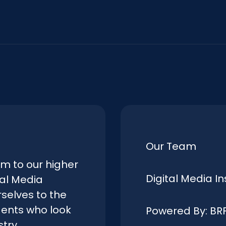
Our Team
rm to our higher
Digital Media In
tal Media
selves to the
dents who look
Powered By: BR
try.