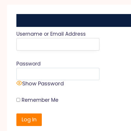
Username or Email Address
Password
Show Password
Remember Me