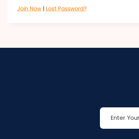
Join Now
|
Lost Password?