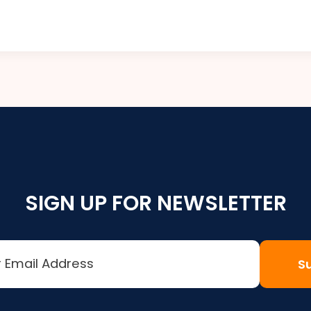
SIGN UP FOR NEWSLETTER
S