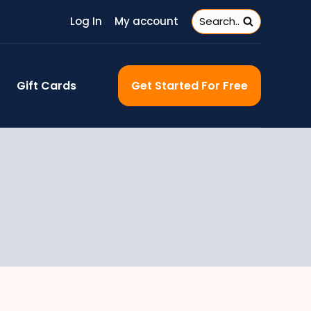
Log In
My account
Search..
Gift Cards
Get Started For Free