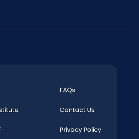
FAQs
stitute
Contact Us
F
Privacy Policy