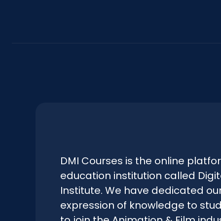
DMI Courses is the online platfo
education institution called Digi
Institute. We have dedicated our
expression of knowledge to stu
to join the Animation & Film indus