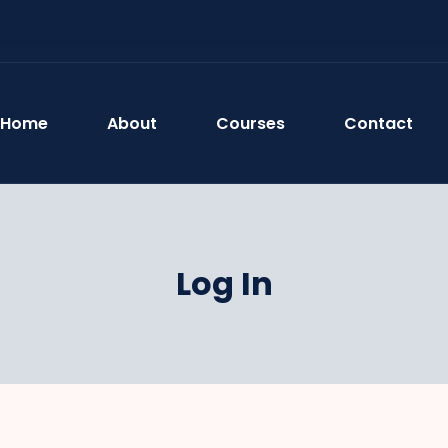
Home
About
Courses
Contact
Log In