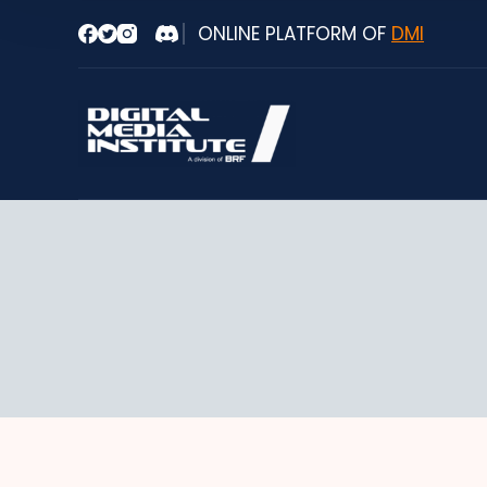
Skip
ONLINE PLATFORM OF
DMI
to
content