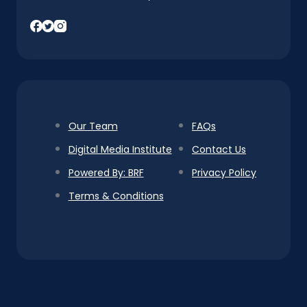
Our Team
FAQs
Digital Media Institute
Contact Us
Powered By: BRF
Privacy Policy
Terms & Conditions