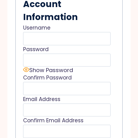
Account
Information
Username
Password
Show Password
Confirm Password
Email Address
Confirm Email Address