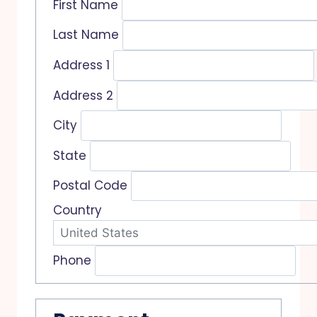
First Name
Last Name
Address 1
Address 2
City
State
Postal Code
Country
Phone