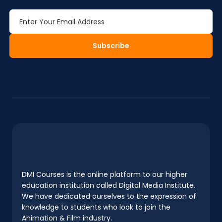
Subscribe
DMI Courses is the online platform to our higher
education institution called Digital Media Institute.
We have dedicated ourselves to the expression of
knowledge to students who look to join the
Animation & Film industry.