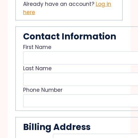
Already have an account?
Log in
here
Contact Information
First Name
Last Name
Phone Number
Billing Address