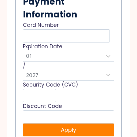
Payment
Information
Card Number
Expiration Date
/
Security Code (CVC)
Discount Code