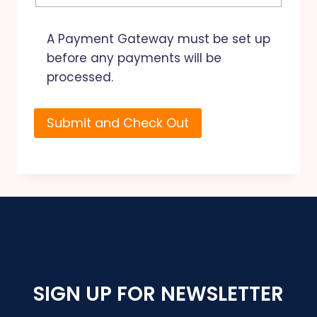
A Payment Gateway must be set up
before any payments will be
processed.
SIGN UP FOR NEWSLETTER