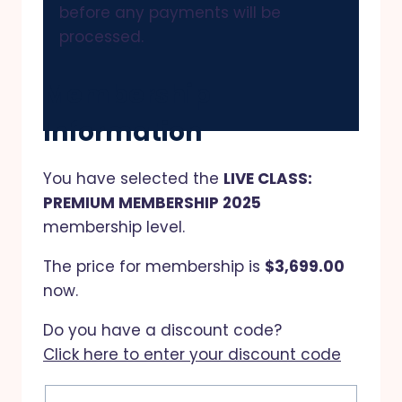
before any payments will be
processed.
Membership
Information
You have selected the
LIVE CLASS:
PREMIUM MEMBERSHIP 2025
membership level.
The price for membership is
$3,699.00
now.
Do you have a discount code?
Click here to enter your discount code