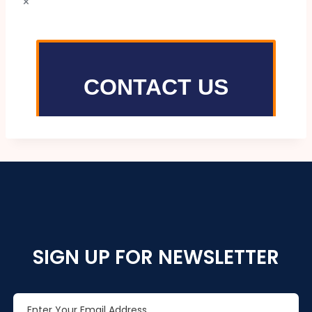
×
SIGN UP FOR NEWSLETTER