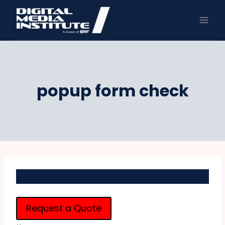
Skip
to
content
popup form check
Request a Quote