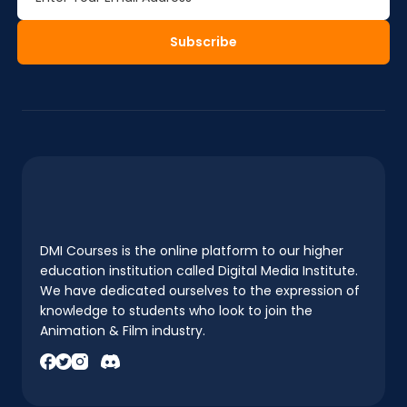
Subscribe
DMI Courses is the online platform to our higher
education institution called Digital Media Institute.
We have dedicated ourselves to the expression of
knowledge to students who look to join the
Animation & Film industry.