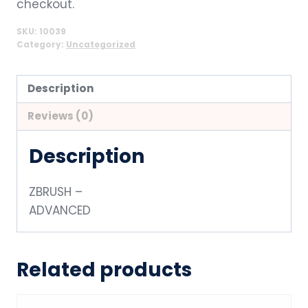
checkout.
SKU:
10039
Category:
Uncategorized
Description
Reviews (0)
Description
ZBRUSH –
ADVANCED
Related products