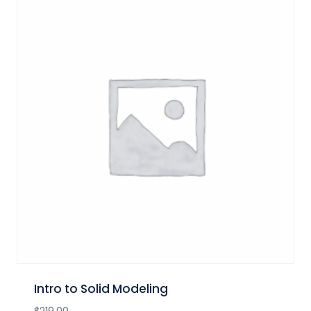
Intro to Solid Modeling