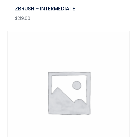
ZBRUSH – INTERMEDIATE
$
219.00