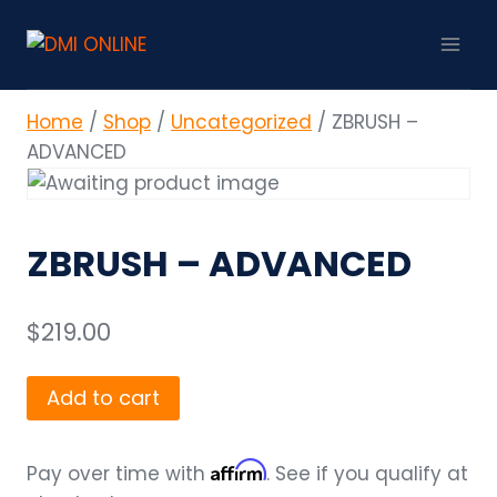
Skip
to
content
Home
/
Shop
/
Uncategorized
/
ZBRUSH –
ADVANCED
ZBRUSH – ADVANCED
$
219.00
ZBRUSH
Add to cart
-
ADVANCED
Affirm
Pay over time with
. See if you qualify at
quantity