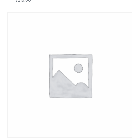
$
219.00