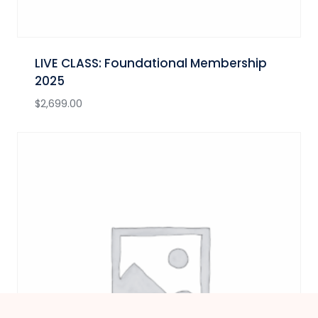
LIVE CLASS: Foundational Membership
2025
$
2,699.00